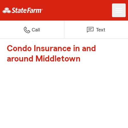
Call
Text
Condo Insurance in and
around Middletown