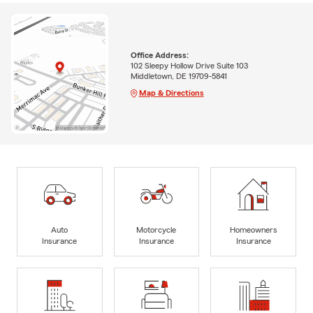
Office Address:
102 Sleepy Hollow Drive Suite 103
Middletown, DE 19709-5841
Map & Directions
Auto
Motorcycle
Homeowners
Insurance
Insurance
Insurance