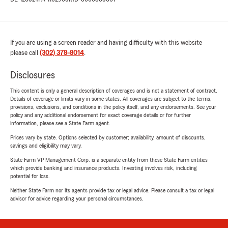
If you are using a screen reader and having difficulty with this website
please call
(302) 378-8014
.
Disclosures
This content is only a general description of coverages and is not a statement of contract.
Details of coverage or limits vary in some states. All coverages are subject to the terms,
provisions, exclusions, and conditions in the policy itself, and any endorsements. See your
policy and any additional endorsement for exact coverage details or for further
information, please see a State Farm agent.
Prices vary by state. Options selected by customer; availability, amount of discounts,
savings and eligibility may vary.
State Farm VP Management Corp. is a separate entity from those State Farm entities
which provide banking and insurance products. Investing involves risk, including
potential for loss.
Neither State Farm nor its agents provide tax or legal advice. Please consult a tax or legal
advisor for advice regarding your personal circumstances.