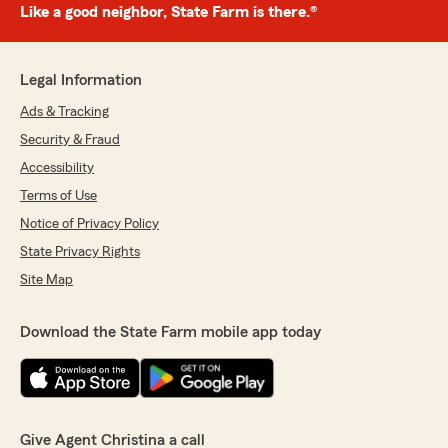
Like a good neighbor, State Farm is there.®
Legal Information
Ads & Tracking
Security & Fraud
Accessibility
Terms of Use
Notice of Privacy Policy
State Privacy Rights
Site Map
Download the State Farm mobile app today
Give Agent Christina a call