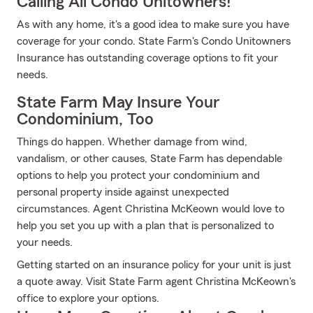
Calling All Condo Unitowners!
As with any home, it's a good idea to make sure you have
coverage for your condo. State Farm's Condo Unitowners
Insurance has outstanding coverage options to fit your
needs.
State Farm May Insure Your
Condominium, Too
Things do happen. Whether damage from wind,
vandalism, or other causes, State Farm has dependable
options to help you protect your condominium and
personal property inside against unexpected
circumstances. Agent Christina McKeown would love to
help you set you up with a plan that is personalized to
your needs.
Getting started on an insurance policy for your unit is just
a quote away. Visit State Farm agent Christina McKeown's
office to explore your options.