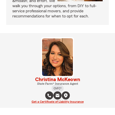
&mdash; and effort. We
walk you through your options, from DIY to full-
service professional movers, and provide
recommendations for when to opt for each.
Christina McKeown
State Farm® Insurance Agent
ChFC®
Get a Certificate of Liability Insurance