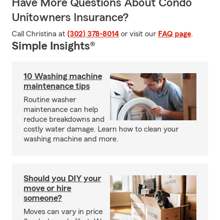
Have More Questions About Condo
Unitowners Insurance?
Call Christina at
(302) 378-8014
or visit our
FAQ page
.
Simple Insights®
10 Washing machine
maintenance tips
Routine washer
maintenance can help
reduce breakdowns and
costly water damage. Learn how to clean your
washing machine and more.
Should you DIY your
move or hire
someone?
Moves can vary in price