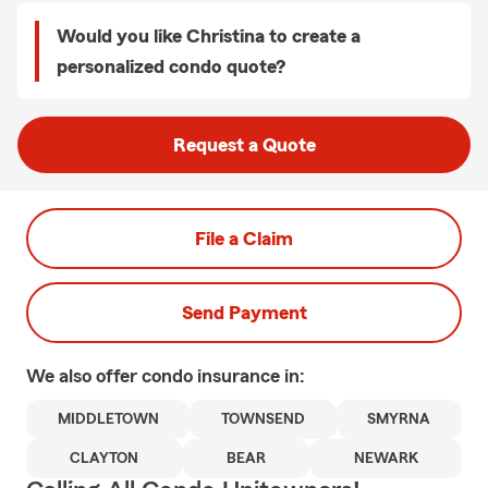
Would you like Christina to create a
personalized condo quote?
Request a Quote
File a Claim
Send Payment
We also offer
condo
insurance in:
MIDDLETOWN
TOWNSEND
SMYRNA
CLAYTON
BEAR
NEWARK