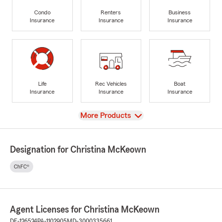
Condo
Renters
Business
Insurance
Insurance
Insurance
Life
Rec Vehicles
Boat
Insurance
Insurance
Insurance
View
More Products
Designation for Christina McKeown
ChFC®
Agent Licenses for Christina McKeown
DE-126524
PA-1102905
MD-3000335661