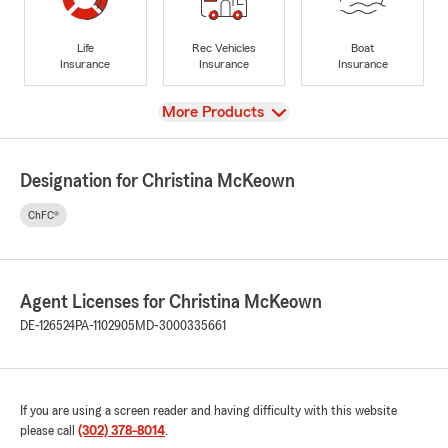
Life
Rec Vehicles
Boat
Insurance
Insurance
Insurance
View
More Products
Designation for Christina McKeown
ChFC®
Agent Licenses for Christina McKeown
DE-126524
PA-1102905
MD-3000335661
If you are using a screen reader and having difficulty with this website
please call
(302) 378-8014
.