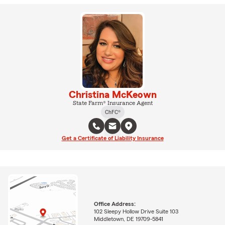
Christina McKeown
State Farm® Insurance Agent
ChFC®
Get a Certificate of Liability Insurance
Office Address:
102 Sleepy Hollow Drive Suite 103
Middletown, DE 19709-5841