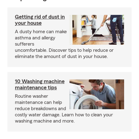
Getting rid of dust in
your house
A dusty home can make
asthma and allergy
sufferers
uncomfortable. Discover tips to help reduce or
eliminate the amount of dust in your house.
10 Washing machine
maintenance tips
Routine washer
maintenance can help
reduce breakdowns and
costly water damage. Learn how to clean your
washing machine and more.