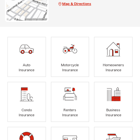
Map & Directions
Auto
Motorcycle
Homeowners
Insurance
Insurance
Insurance
Condo
Renters
Business
Insurance
Insurance
Insurance