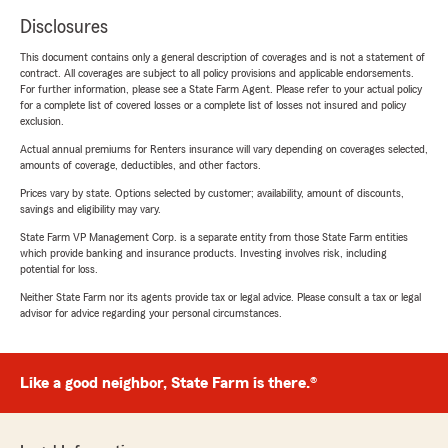
Disclosures
This document contains only a general description of coverages and is not a statement of
contract. All coverages are subject to all policy provisions and applicable endorsements.
For further information, please see a State Farm Agent. Please refer to your actual policy
for a complete list of covered losses or a complete list of losses not insured and policy
exclusion.
Actual annual premiums for Renters insurance will vary depending on coverages selected,
amounts of coverage, deductibles, and other factors.
Prices vary by state. Options selected by customer; availability, amount of discounts,
savings and eligibility may vary.
State Farm VP Management Corp. is a separate entity from those State Farm entities
which provide banking and insurance products. Investing involves risk, including
potential for loss.
Neither State Farm nor its agents provide tax or legal advice. Please consult a tax or legal
advisor for advice regarding your personal circumstances.
Like a good neighbor, State Farm is there.®