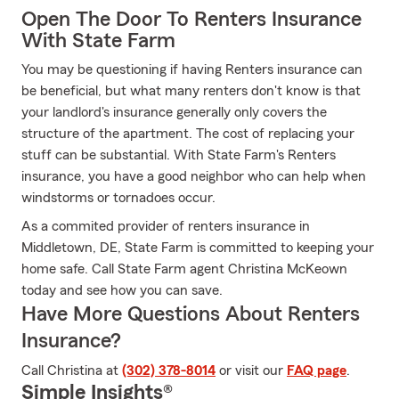
Open The Door To Renters Insurance
With State Farm
You may be questioning if having Renters insurance can
be beneficial, but what many renters don't know is that
your landlord's insurance generally only covers the
structure of the apartment. The cost of replacing your
stuff can be substantial. With State Farm's Renters
insurance, you have a good neighbor who can help when
windstorms or tornadoes occur.
As a commited provider of renters insurance in
Middletown, DE, State Farm is committed to keeping your
home safe. Call State Farm agent Christina McKeown
today and see how you can save.
Have More Questions About Renters
Insurance?
Call Christina at
(302) 378-8014
or visit our
FAQ page
.
Simple Insights®