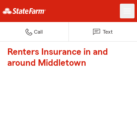
Call
Text
Renters Insurance in and
around Middletown