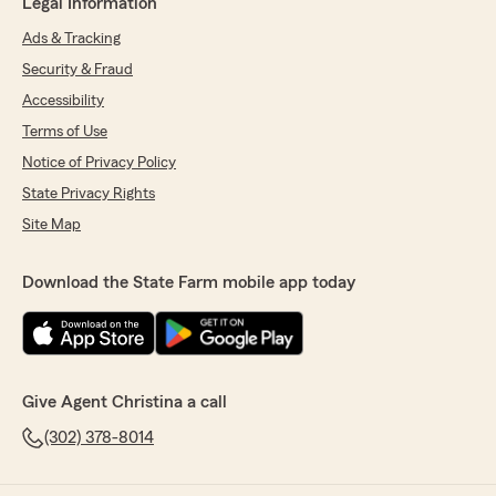
Legal Information
Ads & Tracking
Security & Fraud
Accessibility
Terms of Use
Notice of Privacy Policy
State Privacy Rights
Site Map
Download the State Farm mobile app today
Give Agent Christina a call
(302) 378-8014