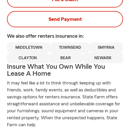
Send Payment
We also offer
renters
insurance in:
MIDDLETOWN
TOWNSEND
SMYRNA
CLAYTON
BEAR
NEWARK
Insure What You Own While You
Lease A Home
It may feel like a lot to think through keeping up with
friends, work, family events, as well as deductibles and
savings options for renters insurance. State Farm offers
straightforward assistance and unbelievable coverage for
your furnishings, sound equipment and cameras in your
rented property. When the unexpected happens, State
Farm can help.