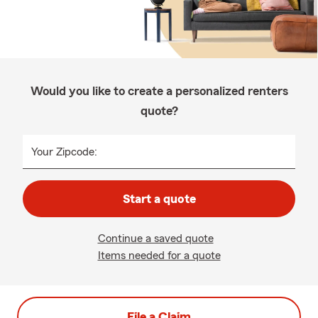
Would you like to create a personalized renters
quote?
Your Zipcode:
Start a quote
Continue a saved quote
Items needed for a quote
File a Claim