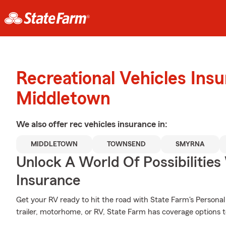
Recreational Vehicles Ins
Middletown
We also offer
rec vehicles
insurance in:
MIDDLETOWN
TOWNSEND
SMYRNA
Unlock A World Of Possibilitie
Insurance
Get your RV ready to hit the road with State Farm's Personal 
trailer, motorhome, or RV, State Farm has coverage options t