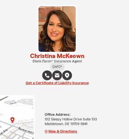
Christina McKeown
State Farm® Insurance Agent
ChFC®
Get a Certificate of Liability Insurance
Office Address:
102 Sleepy Hollow Drive Suite 103
Middletown, DE 19709-5841
Map & Directions