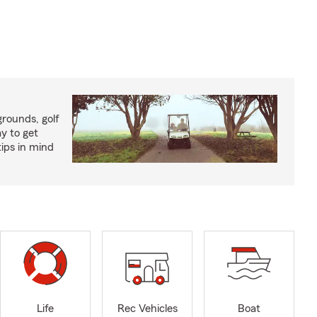
rounds, golf
y to get
ips in mind
Life
Rec Vehicles
Boat