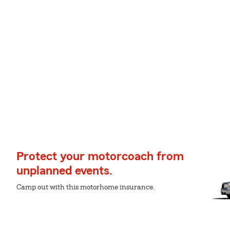
Protect your motorcoach from
unplanned events.
Camp out with this motorhome insurance.