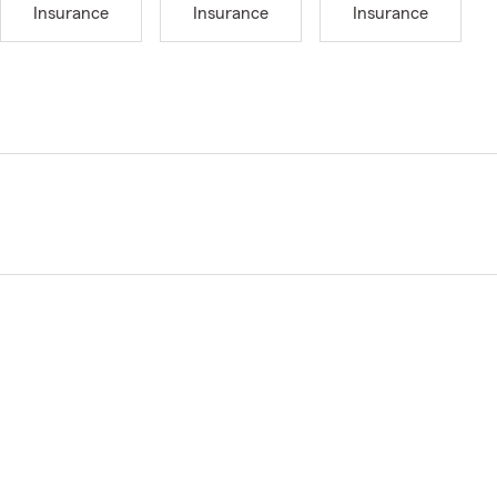
Insurance
Insurance
Insurance