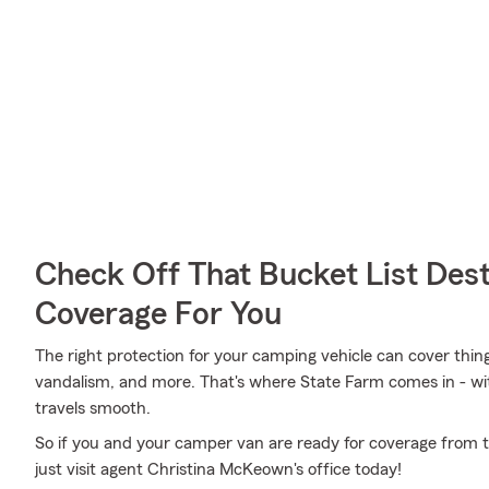
Check Off That Bucket List Dest
Coverage For You
The right protection for your camping vehicle can cover thing
vandalism, and more. That's where State Farm comes in - with
travels smooth.
So if you and your camper van are ready for coverage from th
just visit agent Christina McKeown's office today!