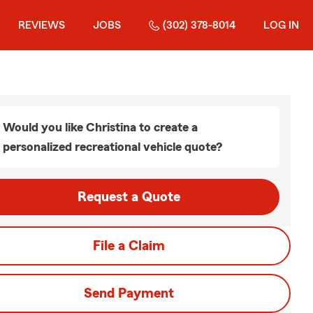
REVIEWS
JOBS
(302) 378-8014
LOG IN
Would you like Christina to create a
personalized recreational vehicle quote?
Request a Quote
File a Claim
Send Payment