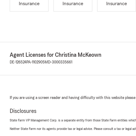
Insurance
Insurance
Insurance
Agent Licenses for Christina McKeown
DE-126524
PA-1102905
MD-3000335661
If you are using a screen reader and having difficulty with this website please
Disclosures
State Farm VP Management Corp. is a separate entity from those State Farm entities which p
Neither State Farm nor its agents provide tax or legal advice. Please consult a tax or legal 