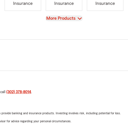
Insurance
Insurance
Insurance
View
More Products
 call
(302) 378-8014
.
rovide banking and insurance products. Investing involves risk, including potential for loss.
advisor for advice regarding your personal circumstances.