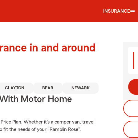
INSURANCE
urance in and around
CLAYTON
BEAR
NEWARK
s With Motor Home
Price Plan. Whether it's a camper van, travel
o fit the needs of your "Ramblin Rose".