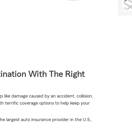
ination With The Right
s like damage caused by an accident, collision,
 terrific coverage options to help keep your
e largest auto insurance provider in the U.S.,