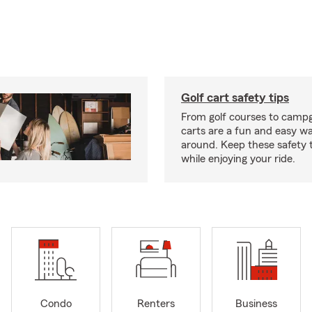
Golf cart safety tips
From golf courses to campg
carts are a fun and easy wa
around. Keep these safety t
while enjoying your ride.
Condo
Renters
Business