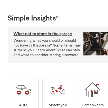
Simple Insights®
What not to store in the garage
Wondering what you should or should
not have in the garage? Some items may
surprise you. Learn about what can stay
and what to consider storing elsewhere.
Auto
Motorcycle
Homeowners