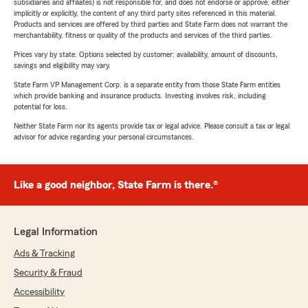
subsidiaries and affiliates) is not responsible for, and does not endorse or approve, either
implicitly or explicitly, the content of any third party sites referenced in this material.
Products and services are offered by third parties and State Farm does not warrant the
merchantability, fitness or quality of the products and services of the third parties.
Prices vary by state. Options selected by customer; availability, amount of discounts,
savings and eligibility may vary.
State Farm VP Management Corp. is a separate entity from those State Farm entities
which provide banking and insurance products. Investing involves risk, including
potential for loss.
Neither State Farm nor its agents provide tax or legal advice. Please consult a tax or legal
advisor for advice regarding your personal circumstances.
Like a good neighbor, State Farm is there.®
Legal Information
Ads & Tracking
Security & Fraud
Accessibility