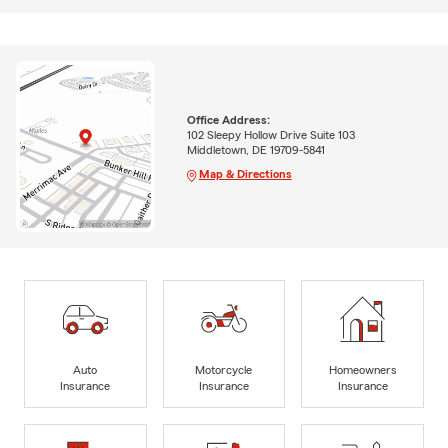
Office Address:
102 Sleepy Hollow Drive Suite 103
Middletown, DE 19709-5841
Map & Directions
Auto
Motorcycle
Homeowners
Insurance
Insurance
Insurance