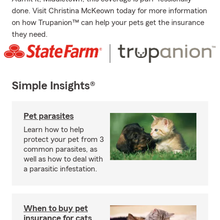
done. Visit Christina McKeown today for more information
on how Trupanion™ can help your pets get the insurance
they need.
Simple Insights®
Pet parasites
Learn how to help
protect your pet from 3
common parasites, as
well as how to deal with
a parasitic infestation.
When to buy pet
insurance for cats