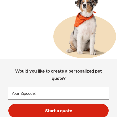
Would you like to create a personalized pet
quote?
Your Zipcode:
Start a quote