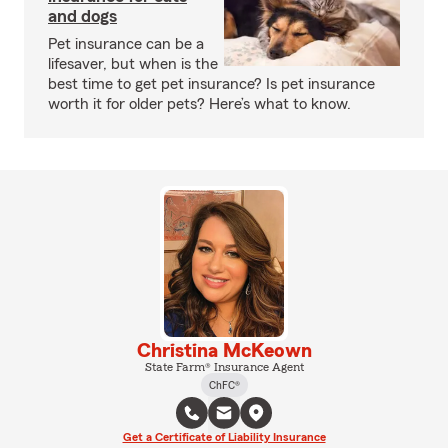
and dogs
Pet insurance can be a
lifesaver, but when is the
best time to get pet insurance? Is pet insurance
worth it for older pets? Here’s what to know.
Christina McKeown
State Farm® Insurance Agent
ChFC®
Get a Certificate of Liability Insurance