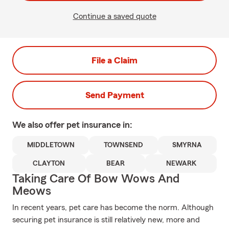
Continue a saved quote
File a Claim
Send Payment
We also offer
pet
insurance in:
MIDDLETOWN
TOWNSEND
SMYRNA
CLAYTON
BEAR
NEWARK
Taking Care Of Bow Wows And
Meows
In recent years, pet care has become the norm. Although
securing pet insurance is still relatively new, more and