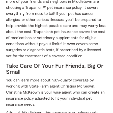
more of your friends and neighbors in Middletown are
choosing a Trupanion™ pet insurance policy. It covers
everything from nose to tail! If your pet has cancer
allergies, or other serious illnesses, you’ll be prepared to
help provide the highest possible care and may worry less
about the cost. Trupanion's pet insurance covers the cost
of medications or veterinary supplements for eligible
conditions without payout limits! It even covers some
surgeries or diagnostic tests, if prescribed by a licensed
vet for the treatment of a covered condition.
Take Care Of Your Fur Friends, Big Or
Small
You can learn more about high-quality coverage by
working with State Farm agent Christina McKeown.
Christina McKeown is your wise agent who can create an
insurance policy adjusted to fit your individual pet
insurance needs.
Admit it, Middletown, this coverage is purr-fessionally