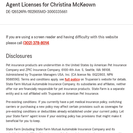
Agent Licenses for Christina McKeown
DE-126524
PA-1102905
MD-3000335661
If you are using a screen reader and having difficulty with this website
please call
(302) 378-8014
.
Disclosures
Pet insurance products are underwritten in the United States by American Pet Insurance
Company and ZPIC Insurance Company, 6100-4th Ave. S, Seattle, WA 98108.
Administered by Trupanion Managers USA, Inc. (CA license No. 0G22803, NPN
9588590). Terms and conditions apply, see
full policy
on Trupanion's website for details.
State Farm Mutual Automobile Insurance Company, its subsidiaries and affiliates, neither
offer nor are financially responsible for pet insurance products. State Farm is a separate
entity and is not affiliated with Trupanion or American Pet Insurance.
Pre-existing conditions: If you currently have a pet medical insurance policy, switching
carriers or purchasing a new policy may affect certain provisions such as coverages for
pre-existing conditions or deductibles already established under your current policy. Let
your State Farm® agent know if your existing policy has provisions that might make it
beneficial for you to keep.
State Farm (including State Farm Mutual Automobile Insurance Company and its