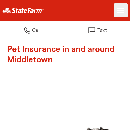
Call
Text
Pet Insurance in and around
Middletown