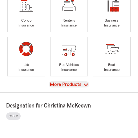
Condo
Renters
Business
Insurance
Insurance
Insurance
Life
Rec Vehicles
Boat
Insurance
Insurance
Insurance
View
More Products
Designation for Christina McKeown
ChFC®